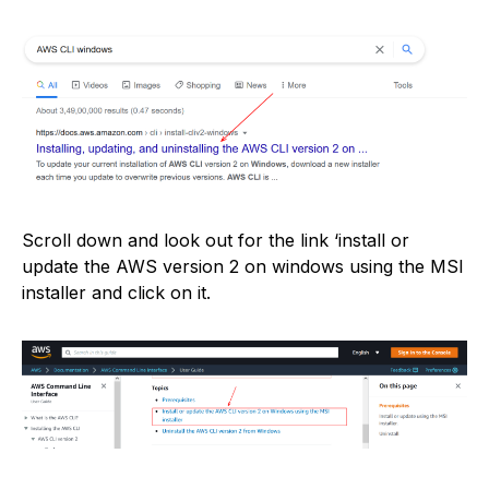
Scroll down and look out for the link ‘install or
update the AWS version 2 on windows using the MSI
installer and click on it.