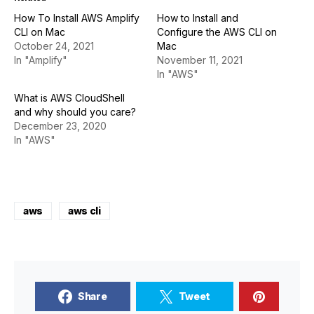
How To Install AWS Amplify
How to Install and
CLI on Mac
Configure the AWS CLI on
October 24, 2021
Mac
In "Amplify"
November 11, 2021
In "AWS"
What is AWS CloudShell
and why should you care?
December 23, 2020
In "AWS"
aws
aws cli
Share
Tweet