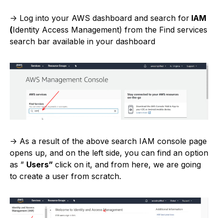
-> Log into your AWS dashboard and search for
IAM
(
Identity Access Management) from the Find services
search bar available in your dashboard
-> As a result of the above search IAM console page
opens up, and on the left side, you can find an option
as ”
Users”
click on it, and from here, we are going
to create a user from scratch.