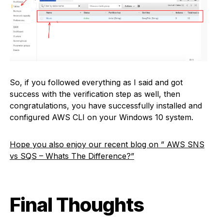
So, if you followed everything as I said and got
success with the verification step as well, then
congratulations, you have successfully installed and
configured AWS CLI on your Windows 10 system.
Hope you also enjoy our recent blog on ” AWS SNS
vs SQS – Whats The Difference?”
Final Thoughts