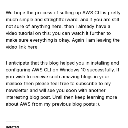
We hope the process of setting up AWS CLI is pretty
much simple and straightforward, and if you are still
not sure of anything here, then I already have a
video tutorial on this; you can watch it further to
make sure everything is okay. Again I am leaving the
video link
here
.
I anticipate that this blog helped you in installing and
configuring AWS CLI on Windows 10 successfully. If
you wish to receive such amazing blogs in your
mailbox then please feel free to subscribe to my
newsletter and will see you soon with another
interesting blog post. Until then keep learning more
about AWS from my previous blog posts :).
Related