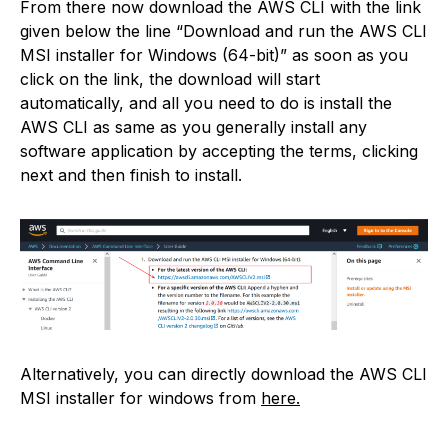
From there now download the AWS CLI with the link
given below the line “Download and run the AWS CLI
MSI installer for Windows (64-bit)” as soon as you
click on the link, the download will start
automatically, and all you need to do is install the
AWS CLI as same as you generally install any
software application by accepting the terms, clicking
next and then finish to install.
Alternatively, you can directly download the AWS CLI
MSI installer for windows from
here.