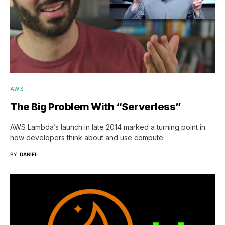
AWS
The Big Problem With “Serverless”
AWS Lambda’s launch in late 2014 marked a turning point in
how developers think about and use compute…
BY
DANIEL