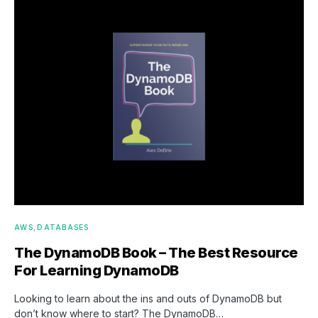
AWS
DATABASES
The DynamoDB Book – The Best Resource
For Learning DynamoDB
Looking to learn about the ins and outs of DynamoDB but
don’t know where to start? The DynamoDB…