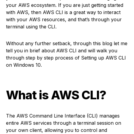
your AWS ecosystem. If you are just getting started
with AWS, then AWS CLI is a great way to interact
with your AWS resources, and that’s through your
terminal using the CLI.
Without any further setback, through this blog let me
tell you in brief about AWS CLI and will walk you
through step by step process of Setting up AWS CLI
on Windows 10.
What is AWS CLI
?
The AWS Command Line Interface (CLI) manages
entire AWS services through a terminal session on
your own client, allowing you to control and