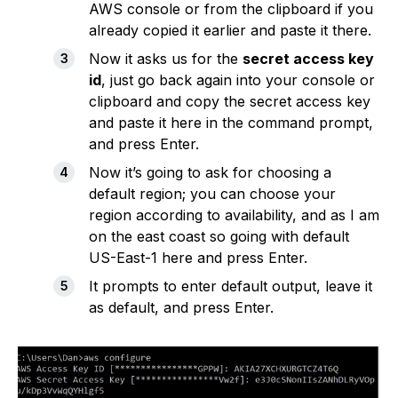
AWS console or from the clipboard if you
already copied it earlier and paste it there.
Now it asks us for the
secret access key
id
, just go back again into your console or
clipboard and copy the secret access key
and paste it here in the command prompt,
and press Enter.
Now it’s going to ask for choosing a
default region; you can choose your
region according to availability, and as I am
on the east coast so going with default
US-East-1 here and press Enter.
It prompts to enter default output, leave it
as default, and press Enter.