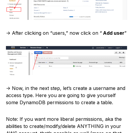
-> After clicking on “users,” now click on “
Add user
”
-> Now, in the next step, let’s create a username and
access type. Here you are going to give yourself
some DynamoDB permissions to create a table.
Note: If you want more liberal permissions, aka the
abilities to create/modify/delete ANYTHING in your