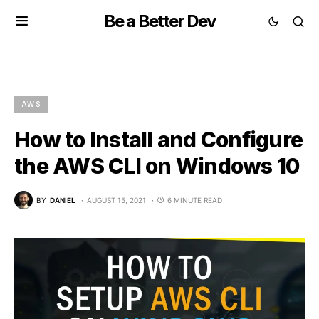
Be a Better Dev
AWS
How to Install and Configure
the AWS CLI on Windows 10
BY
DANIEL
AUGUST 15, 2021
6 MINUTE READ