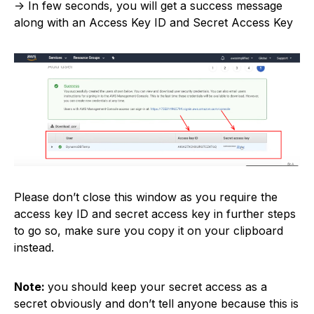
-> In few seconds, you will get a success message
along with an Access Key ID and Secret Access Key
Please don’t close this window as you require the
access key ID and secret access key in further steps
to go so, make sure you copy it on your clipboard
instead.
Note:
you should keep your secret access as a
secret obviously and don’t tell anyone because this is