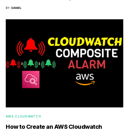
BY
DANIEL
AWS
CLOUDWATCH
How to Create an AWS Cloudwatch