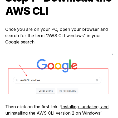
AWS CLI
Once you are on your PC, open your browser and
search for the term “AWS CLI windows” in your
Google search.
Then click on the first link, ‘
Installing, updating, and
uninstalling the AWS CLI version 2 on Windows
’