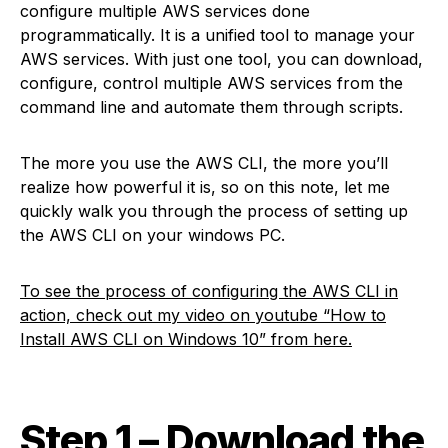
configure multiple AWS services done
programmatically. It is a unified tool to manage your
AWS services. With just one tool, you can download,
configure, control multiple AWS services from the
command line and automate them through scripts.
The more you use the AWS CLI, the more you’ll
realize how powerful it is, so on this note, let me
quickly walk you through the process of setting up
the AWS CLI on your windows PC.
T
o see the process of configuring the AWS CLI in
action, check out my video on youtube “How to
Install AWS CLI on Windows 10” from here
.
Step 1 – Download the