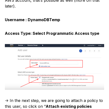
AWS account, that’s possible as well (more on that
later).
Username : DynamoDBTemp
Access Type: Select Programmatic Access type
-> In the next step, we are going to attach a policy to
this user, so click on “
Attach existing policies