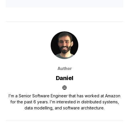
Author
Daniel
I'm a Senior Software Engineer that has worked at Amazon
for the past 6 years. I'm interested in distributed systems,
data modelling, and software architecture.