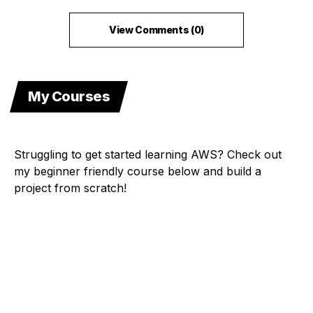
View Comments (0)
My Courses
Struggling to get started learning AWS? Check out
my beginner friendly course below and build a
project from scratch!