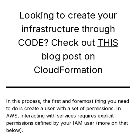
Looking to create your
infrastructure through
CODE? Check out
THIS
blog post on
CloudFormation
In this process, the first and foremost thing you need
to do is create a user with a set of permissions. In
AWS, interacting with services requires explicit
permissions defined by your IAM user (more on that
below).