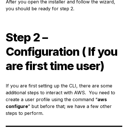
After you open the installer and follow the wizard,
you should be ready for step 2.
Step 2 –
Configuration ( If you
are first time user)
If you are first setting up the CLI, there are some
additional steps to interact with AWS. You need to
create a user profile using the command “
aws
configure
” but before that; we have a few other
steps to perform.