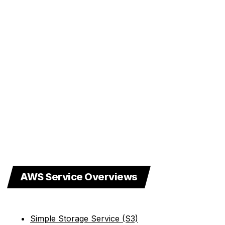
AWS Service Overviews
Simple Storage Service (S3)