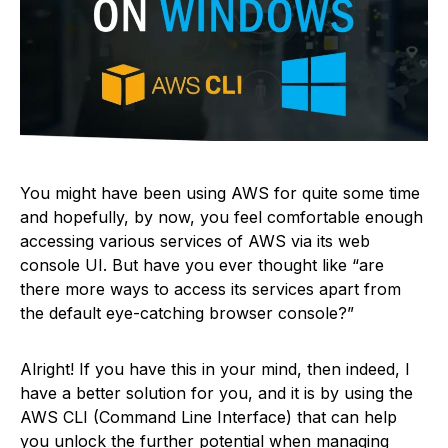
You might have been using AWS for quite some time
and hopefully, by now, you feel comfortable enough
accessing various services of AWS via its web
console UI. But have you ever thought like “are
there more ways to access its services apart from
the default eye-catching browser console?”
Alright! If you have this in your mind, then indeed, I
have a better solution for you, and it is by using the
AWS CLI (Command Line Interface) that can help
you unlock the further potential when managing