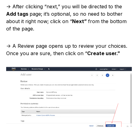
-> After clicking “next,” you will be directed to the
Add tags
page; it’s optional, so no need to bother
about it right now; click on “
Next”
from the bottom
of the page.
-> A Review page opens up to review your choices.
Once you are sure, then click on “
Create user.”