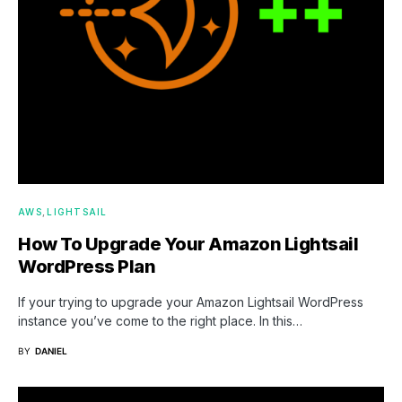
AWS
LIGHTSAIL
How To Upgrade Your Amazon Lightsail
WordPress Plan
If your trying to upgrade your Amazon Lightsail WordPress
instance you’ve come to the right place. In this…
BY
DANIEL