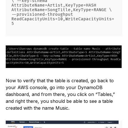
\ --key-schema 
AttributeName=Artist,KeyType=HASH 
AttributeName=SongTitle,KeyType=RANGE \ 
--provisioned-throughput 
ReadCapacityUnits=10,WriteCapacityUnits=
5
Now to verify that the table is created, go back to
your AWS console, go into your DynamoDB
dashboard, and from there, you click on “Tables,”
and right there, you should be able to see a table
created with the name Music.