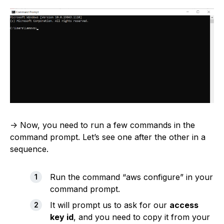
-> Now, you need to run a few commands in the
command prompt. Let’s see one after the other in a
sequence.
Run the command “aws configure” in your
command prompt.
It will prompt us to ask for our
access
key id
, and you need to copy it from your