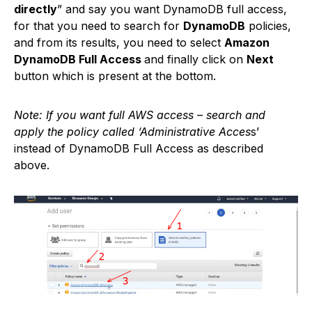
directly
” and say you want DynamoDB full access,
for that you need to search for
DynamoDB
policies,
and from its results, you need to select
Amazon
DynamoDB Full Access
and finally click on
Next
button which is present at the bottom.
Note: If you want full AWS access – search and
apply the policy called ‘Administrative Acces
s’
instead of DynamoDB Full Access as described
above.