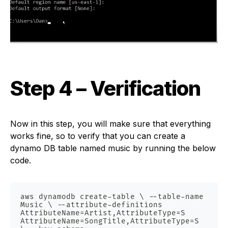
Step 4 – Verification
Now in this step, you will make sure that everything
works fine, so to verify that you can create a
dynamo DB table named music by running the below
code.
aws dynamodb create-table \ --table-name 
Music \ --attribute-definitions 
AttributeName=Artist,AttributeType=S 
AttributeName=SongTitle,AttributeType=S 