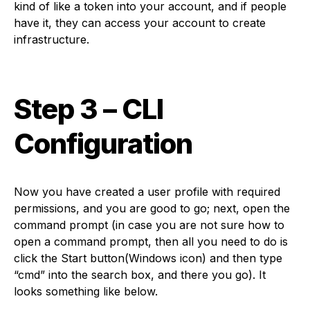
kind of like a token into your account, and if people
have it, they can access your account to create
infrastructure.
Step 3 – CLI
Configuration
Now you have created a user profile with required
permissions, and you are good to go; next, open the
command prompt (in case you are not sure how to
open a command prompt, then all you need to do is
click the Start button(Windows icon) and then type
“cmd” into the search box, and there you go). It
looks something like below.