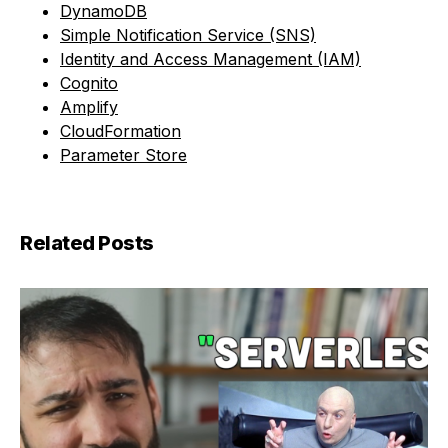
DynamoDB
Simple Notification Service (SNS)
Identity and Access Management (IAM)
Cognito
Amplify
CloudFormation
Parameter Store
Related Posts