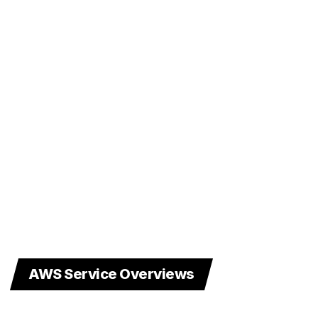
AWS Service Overviews