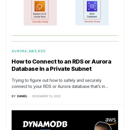
AURORA
AWS
RDS
How to Connect to an RDS or Aurora
Database In a Private Subnet
Trying to figure out how to safely and securely
connect to your RDS or Aurora database that’s in…
BY
DANIEL
DECEMBER 13, 2022