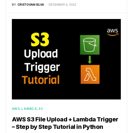
BY
CRISTOVAM SILVA
DECEMBER 4, 2022
AWS
LAMBDA
S3
AWS S3 File Upload + Lambda Trigger
– Step by Step Tutorial in Python