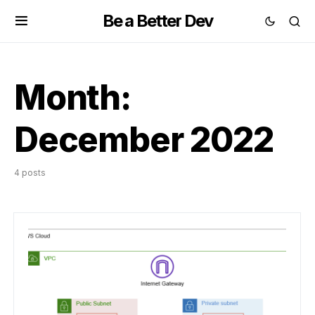
Be a Better Dev
Month:
December 2022
4 posts