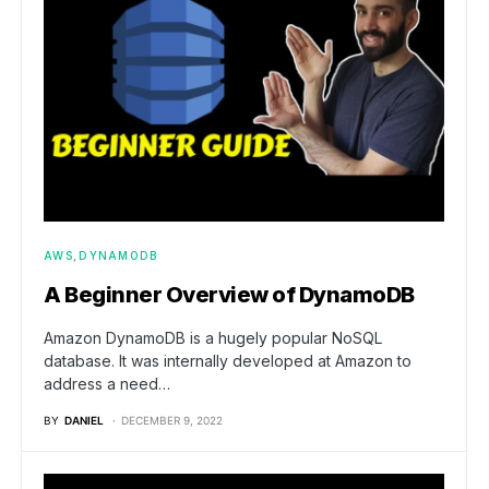
AWS
DYNAMODB
A Beginner Overview of DynamoDB
Amazon DynamoDB is a hugely popular NoSQL
database. It was internally developed at Amazon to
address a need…
BY
DANIEL
DECEMBER 9, 2022