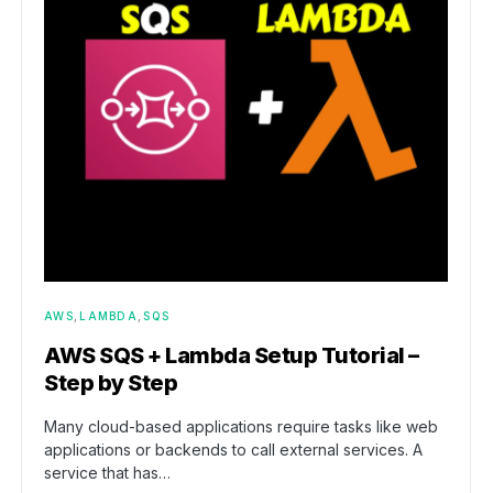
AWS
LAMBDA
SQS
AWS SQS + Lambda Setup Tutorial –
Step by Step
Many cloud-based applications require tasks like web
applications or backends to call external services. A
service that has…