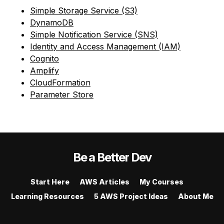
Simple Storage Service (S3)
DynamoDB
Simple Notification Service (SNS)
Identity and Access Management (IAM)
Cognito
Amplify
CloudFormation
Parameter Store
Be a Better Dev
Start Here
AWS Articles
My Courses
Learning Resources
5 AWS Project Ideas
About Me