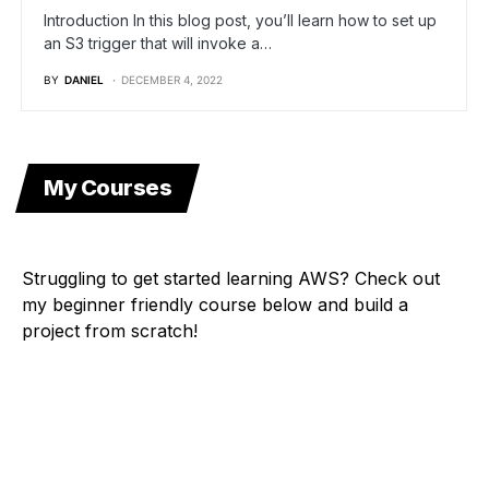
Introduction In this blog post, you’ll learn how to set up
an S3 trigger that will invoke a…
BY
DANIEL
DECEMBER 4, 2022
My Courses
Struggling to get started learning AWS? Check out
my beginner friendly course below and build a
project from scratch!