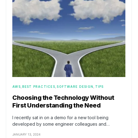
AWS
BEST PRACTICES
SOFTWARE DESIGN
TIPS
Choosing the Technology Without
First Understanding the Need
I recently sat in on a demo for a new tool being
developed by some engineer colleagues and…
JANUARY 13, 2024