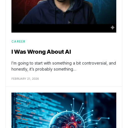
CAREER
I Was Wrong About AI
I’m going to start with something a bit controversial, and
honestly, it’s probably something…
FEBRUARY 21, 2026