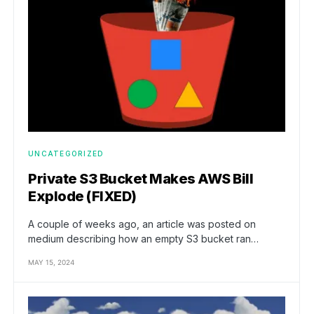
UNCATEGORIZED
Private S3 Bucket Makes AWS Bill
Explode (FIXED)
A couple of weeks ago, an article was posted on
medium describing how an empty S3 bucket ran…
MAY 15, 2024