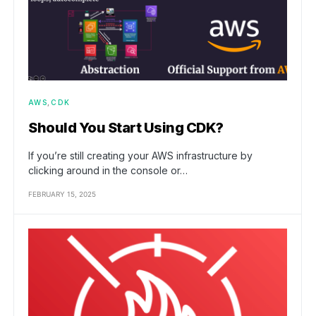
AWS
CDK
Should You Start Using CDK?
If you’re still creating your AWS infrastructure by
clicking around in the console or…
FEBRUARY 15, 2025