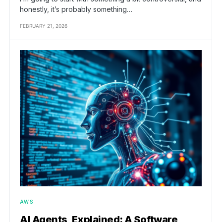
honestly, it’s probably something…
FEBRUARY 21, 2026
AWS
AI Agents, Explained: A Software