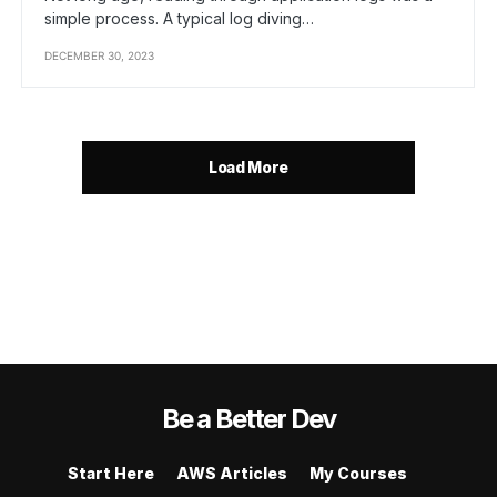
simple process. A typical log diving…
DECEMBER 30, 2023
Load More
Be a Better Dev
Start Here
AWS Articles
My Courses