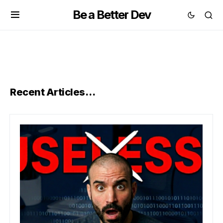
Be a Better Dev
Recent Articles…