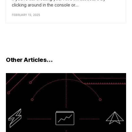
clicking around in the console or…
FEBRUARY 15, 2025
Other Articles…