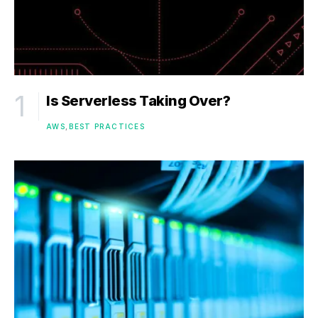
Is Serverless Taking Over?
AWS
BEST PRACTICES