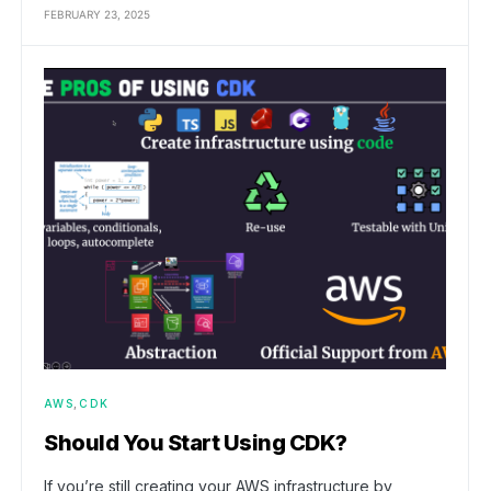
FEBRUARY 23, 2025
AWS
CDK
Should You Start Using CDK?
If you’re still creating your AWS infrastructure by