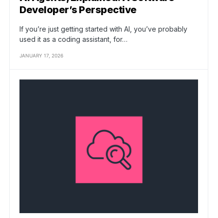
Developer’s Perspective
If you’re just getting started with AI, you’ve probably
used it as a coding assistant, for…
JANUARY 17, 2026