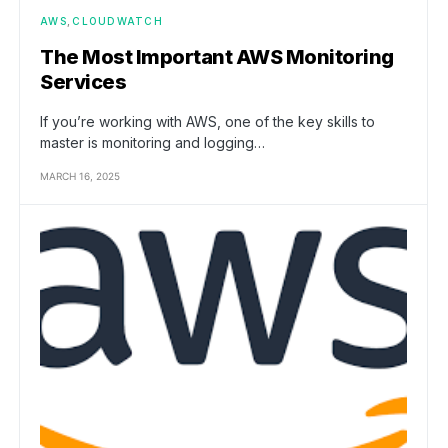
AWS
CLOUDWATCH
The Most Important AWS Monitoring
Services
If you’re working with AWS, one of the key skills to
master is monitoring and logging…
MARCH 16, 2025