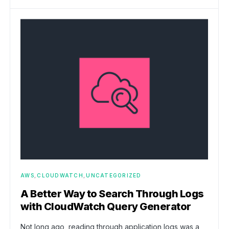
AWS
CLOUDWATCH
UNCATEGORIZED
A Better Way to Search Through Logs
with CloudWatch Query Generator
Not long ago, reading through application logs was a