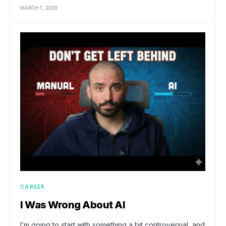
MARCH 1, 2026
CAREER
I Was Wrong About AI
I’m going to start with something a bit controversial, and