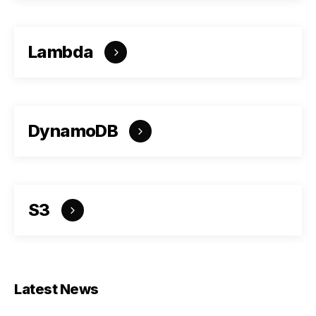
Lambda
DynamoDB
S3
Latest News