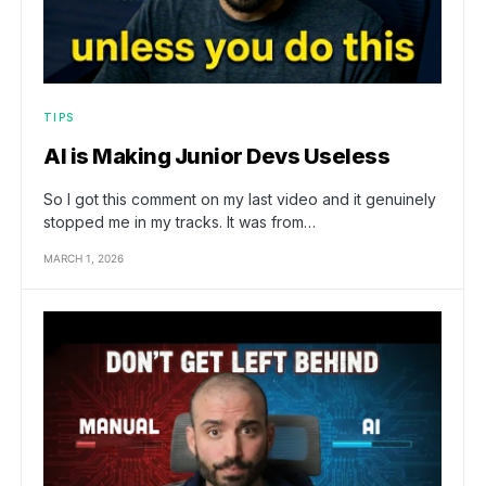
TIPS
AI is Making Junior Devs Useless
So I got this comment on my last video and it genuinely
stopped me in my tracks. It was from…
MARCH 1, 2026