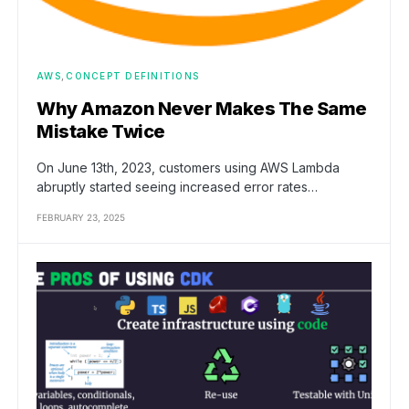
AWS
CONCEPT DEFINITIONS
Why Amazon Never Makes The Same
Mistake Twice
On June 13th, 2023, customers using AWS Lambda
abruptly started seeing increased error rates…
FEBRUARY 23, 2025