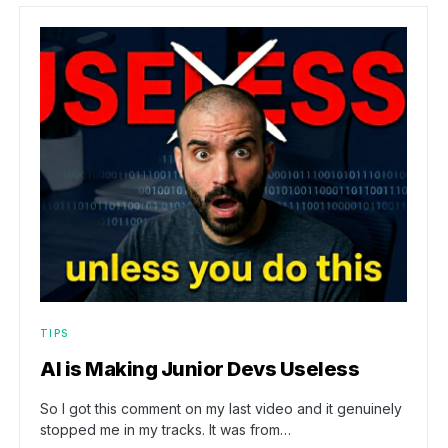
TIPS
AI is Making Junior Devs Useless
So I got this comment on my last video and it genuinely
stopped me in my tracks. It was from…