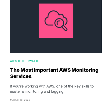
AWS
CLOUDWATCH
The Most Important AWS Monitoring
Services
If you’re working with AWS, one of the key skills to
master is monitoring and logging…
MARCH 16, 2025