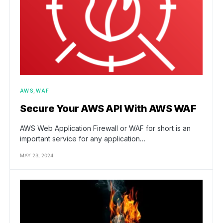
AWS
WAF
Secure Your AWS API With AWS WAF
AWS Web Application Firewall or WAF for short is an
important service for any application…
MAY 23, 2024