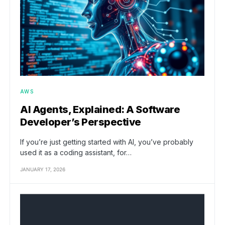
AWS
AI Agents, Explained: A Software
Developer’s Perspective
If you’re just getting started with AI, you’ve probably
used it as a coding assistant, for…
JANUARY 17, 2026