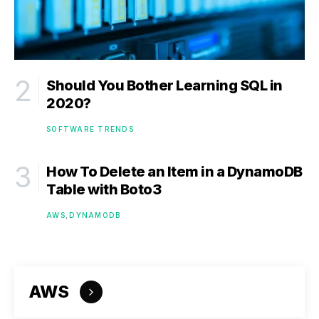
Should You Bother Learning SQL in
2020?
SOFTWARE TRENDS
How To Delete an Item in a DynamoDB
Table with Boto3
AWS
DYNAMODB
AWS