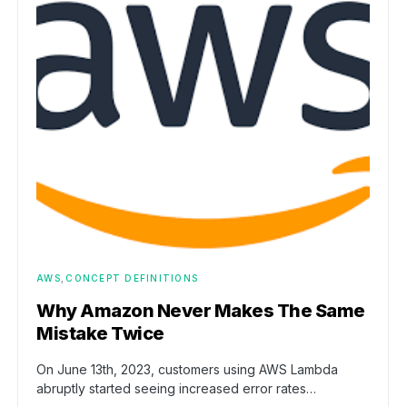
AWS
CONCEPT DEFINITIONS
Why Amazon Never Makes The Same
Mistake Twice
On June 13th, 2023, customers using AWS Lambda
abruptly started seeing increased error rates…