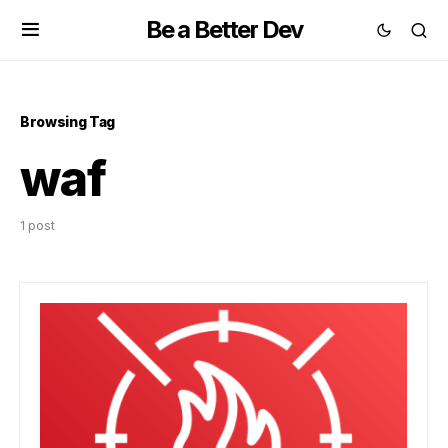
Be a Better Dev
Browsing Tag
waf
1 post