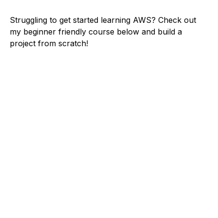
Struggling to get started learning AWS? Check out
my beginner friendly course below and build a
project from scratch!