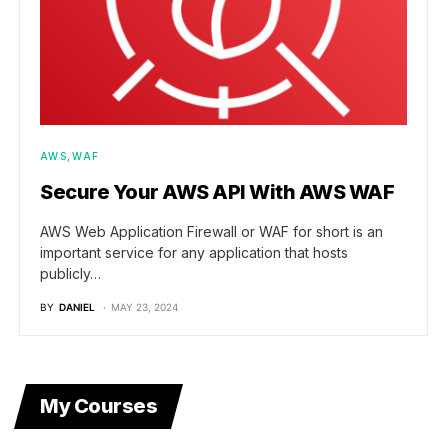
AWS
WAF
Secure Your AWS API With AWS WAF
AWS Web Application Firewall or WAF for short is an
important service for any application that hosts
publicly…
BY
DANIEL
MAY 23, 2024
My Courses