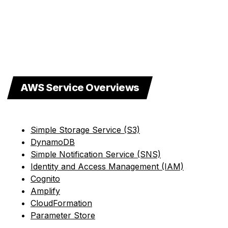
AWS Service Overviews
Simple Storage Service (S3)
DynamoDB
Simple Notification Service (SNS)
Identity and Access Management (IAM)
Cognito
Amplify
CloudFormation
Parameter Store