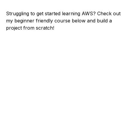
Struggling to get started learning AWS? Check out
my beginner friendly course below and build a
project from scratch!