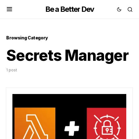
Be a Better Dev
Browsing Category
Secrets Manager
1 post