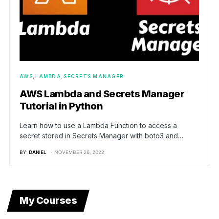
AWS
LAMBDA
SECRETS MANAGER
AWS Lambda and Secrets Manager
Tutorial in Python
Learn how to use a Lambda Function to access a
secret stored in Secrets Manager with boto3 and…
BY
DANIEL
NOVEMBER 26, 2022
My Courses