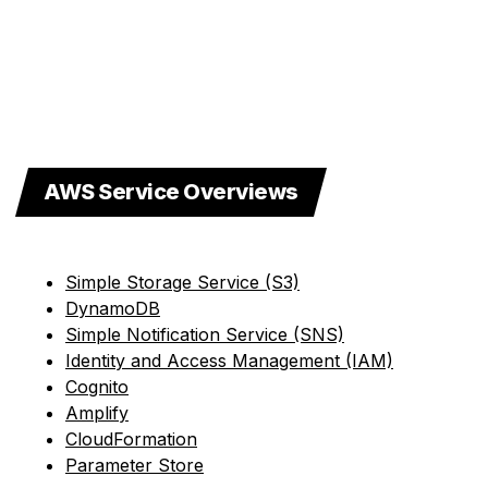
AWS Service Overviews
Simple Storage Service (S3)
DynamoDB
Simple Notification Service (SNS)
Identity and Access Management (IAM)
Cognito
Amplify
CloudFormation
Parameter Store