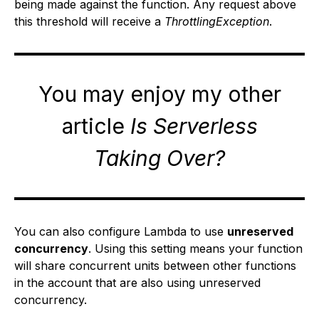
being made against the function. Any request above
this threshold will receive a
ThrottlingException
.
You may enjoy my other
article
Is Serverless
Taking Over?
You can also configure Lambda to use
unreserved
concurrency
. Using this setting means your function
will share concurrent units between other functions
in the account that are also using unreserved
concurrency.