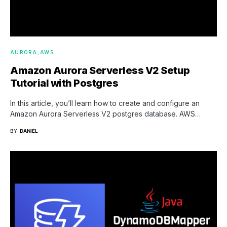
AURORA
AWS
Amazon Aurora Serverless V2 Setup
Tutorial with Postgres
In this article, you’ll learn how to create and configure an
Amazon Aurora Serverless V2 postgres database. AWS…
BY
DANIEL