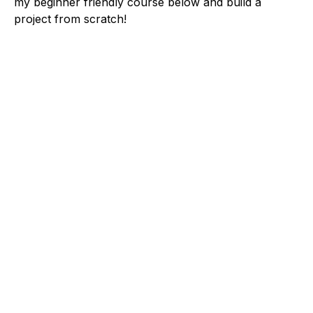
my beginner friendly course below and build a
project from scratch!