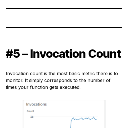
#5 – Invocation Count
Invocation count is the most basic metric there is to
monitor. It simply corresponds to the number of
times your function gets executed.