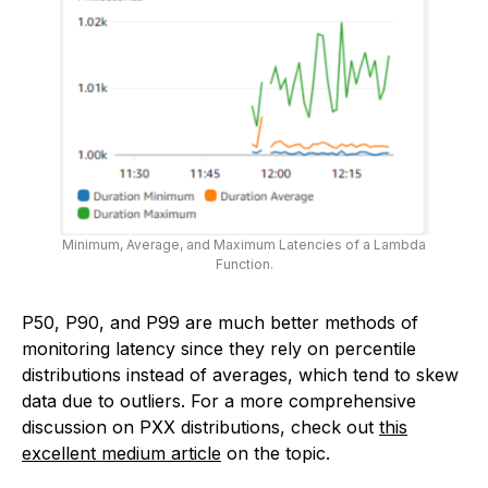
Minimum, Average, and Maximum Latencies of a Lambda
Function.
P50, P90, and P99 are much better methods of
monitoring latency since they rely on percentile
distributions instead of averages, which tend to skew
data due to outliers. For a more comprehensive
discussion on PXX distributions, check out
this
excellent medium article
on the topic.