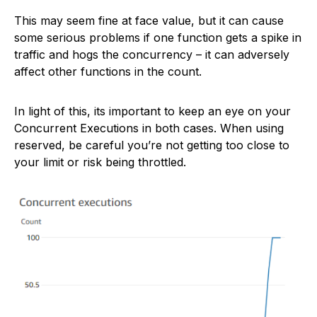
This may seem fine at face value, but it can cause
some serious problems if one function gets a spike in
traffic and hogs the concurrency – it can adversely
affect other functions in the count.
In light of this, its important to keep an eye on your
Concurrent Executions in both cases. When using
reserved, be careful you’re not getting too close to
your limit or risk being throttled.