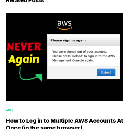
Related Posts
AWS
How to Log in to Multiple AWS Accounts At
Once (in the same browser)