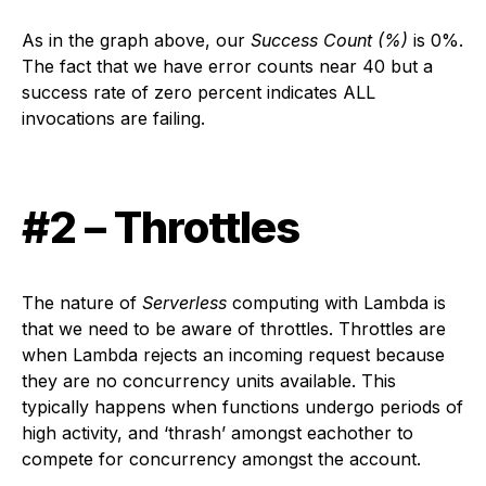
As in the graph above, our
Success Count (%)
is 0%.
The fact that we have error counts near 40 but a
success rate of zero percent indicates ALL
invocations are failing.
#2 – Throttles
The nature of
Serverless
computing with Lambda is
that we need to be aware of throttles. Throttles are
when Lambda rejects an incoming request because
they are no concurrency units available. This
typically happens when functions undergo periods of
high activity, and ‘thrash’ amongst eachother to
compete for concurrency amongst the account.