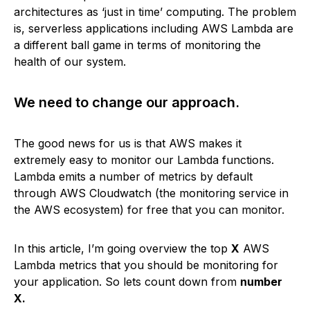
architectures as ‘just in time’ computing. The problem
is, serverless applications including AWS Lambda are
a different ball game in terms of monitoring the
health of our system.
We need to change our approach.
The good news for us is that AWS makes it
extremely easy to monitor our Lambda functions.
Lambda emits a number of metrics by default
through AWS Cloudwatch (the monitoring service in
the AWS ecosystem) for free that you can monitor.
In this article, I’m going overview the top
X
AWS
Lambda metrics that you should be monitoring for
your application. So lets count down from
number
X.