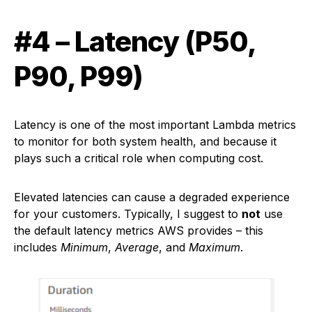
#4 – Latency (P50,
P90, P99)
Latency is one of the most important Lambda metrics
to monitor for both system health, and because it
plays such a critical role when computing cost.
Elevated latencies can cause a degraded experience
for your customers. Typically, I suggest to
not
use
the default latency metrics AWS provides – this
includes
Minimum
,
Average
, and
Maximum
.