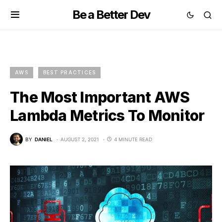
Be a Better Dev
AWS
BEST PRACTICES
The Most Important AWS
Lambda Metrics To Monitor
BY
DANIEL
AUGUST 2, 2021
4 MINUTE READ