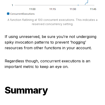
A function flatlining at 100 concurrent executions. This indicates a
reserved concurrency setting.
If using unreserved, be sure you’re not undergoing
spiky invocation patterns to prevent ‘hogging’
resources from other functions in your account.
Regardless though, concurrent executions is an
important metric to keep an eye on.
Summary