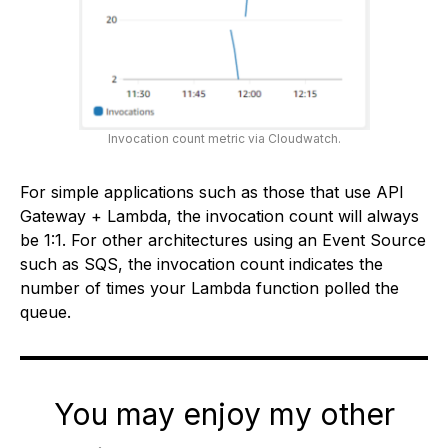
Invocation count metric via Cloudwatch.
For simple applications such as those that use API
Gateway + Lambda, the invocation count will always
be 1:1. For other architectures using an Event Source
such as SQS, the invocation count indicates the
number of times your Lambda function polled the
queue.
You may enjoy my other