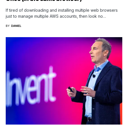
If tired of downloading and installing multiple web browsers
just to manage multiple AWS accounts, then look no…
BY
DANIEL