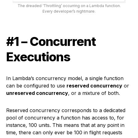
The dreaded ‘Throttling’ occurring on a Lambda function.
Every developer’s nightmare.
#1 – Concurrent
Executions
In Lambda’s concurrency model, a single function
can be configured to use
reserved concurrency
or
unreserved concurrency
, or a mixture of both.
Reserved concurrency corresponds to a dedicated
pool of concurrency a function has access to, for
instance, 100 units. This means that at any point in
time, there can only ever be 100 in flight requests