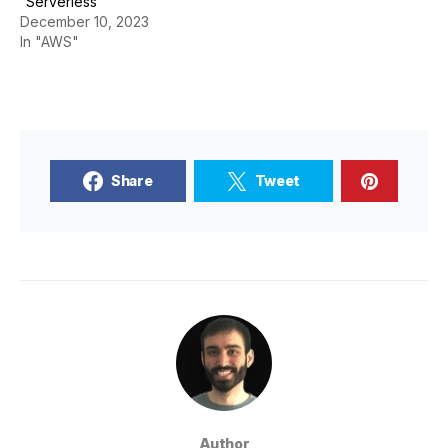
“Serverless”
December 10, 2023
In "AWS"
Share
Tweet
Author