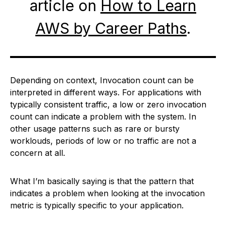
article on
How to Learn
AWS by Career Paths
.
Depending on context, Invocation count can be
interpreted in different ways. For applications with
typically consistent traffic, a low or zero invocation
count can indicate a problem with the system. In
other usage patterns such as rare or bursty
worklouds, periods of low or no traffic are not a
concern at all.
What I’m basically saying is that the pattern that
indicates a problem when looking at the invocation
metric is typically specific to your application.