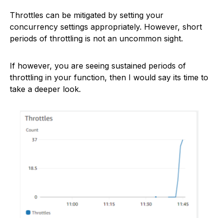
Throttles can be mitigated by setting your
concurrency settings appropriately. However, short
periods of throttling is not an uncommon sight.
If however, you are seeing sustained periods of
throttling in your function, then I would say its time to
take a deeper look.