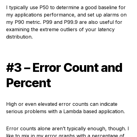
I typically use P50 to determine a good baseline for
my applications performance, and set up alarms on
my P90 metric. P99 and P99.9 are also useful for
examining the extreme outliers of your latency
distribution.
#3 – Error Count and
Percent
High or even elevated error counts can indicate
serious problems with a Lambda based application.
Error counts alone aren’t typically enough, though. I
like to mix in my error graphs with a percentage of