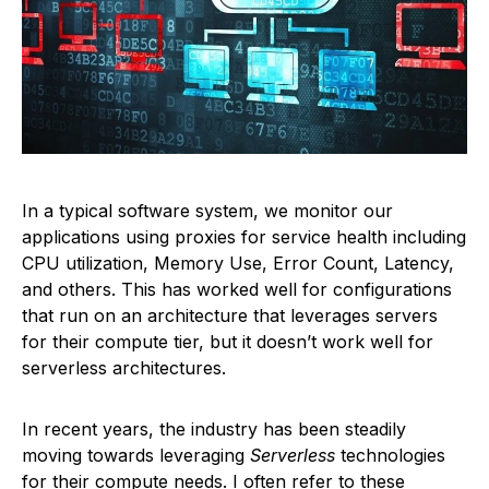
In a typical software system, we monitor our
applications using proxies for service health including
CPU utilization, Memory Use, Error Count, Latency,
and others. This has worked well for configurations
that run on an architecture that leverages servers
for their compute tier, but it doesn’t work well for
serverless architectures.
In recent years, the industry has been steadily
moving towards leveraging
Serverless
technologies
for their compute needs. I often refer to these