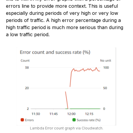
errors line to provide more context. This is useful
especially during periods of very high or very low
periods of traffic. A high error percentage during a
high traffic period is much more serious than during
a low traffic period.
Lambda Error count graph via Cloudwatch.