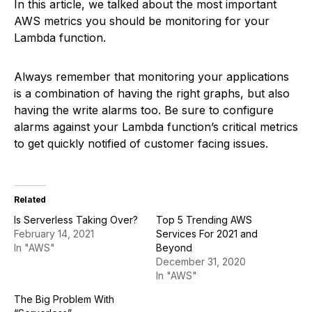
In this article, we talked about the most important
AWS metrics you should be monitoring for your
Lambda function.
Always remember that monitoring your applications
is a combination of having the right graphs, but also
having the write alarms too. Be sure to configure
alarms against your Lambda function’s critical metrics
to get quickly notified of customer facing issues.
Related
Is Serverless Taking Over?
Top 5 Trending AWS
February 14, 2021
Services For 2021 and
In "AWS"
Beyond
December 31, 2020
In "AWS"
The Big Problem With