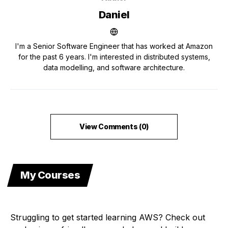
Daniel
I'm a Senior Software Engineer that has worked at Amazon
for the past 6 years. I'm interested in distributed systems,
data modelling, and software architecture.
View Comments (0)
My Courses
Struggling to get started learning AWS? Check out