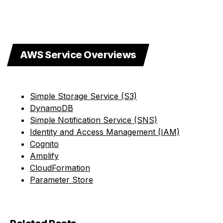
AWS Service Overviews
Simple Storage Service (S3)
DynamoDB
Simple Notification Service (SNS)
Identity and Access Management (IAM)
Cognito
Amplify
CloudFormation
Parameter Store