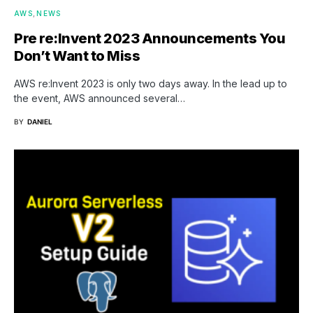
AWS
NEWS
Pre re:Invent 2023 Announcements You
Don’t Want to Miss
AWS re:Invent 2023 is only two days away. In the lead up to
the event, AWS announced several…
BY
DANIEL