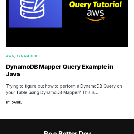
AWS
DYNAMODB
DynamoDB Mapper Query Example in
Java
Trying to figure out how to perform a DynamoDB Query on
your Table using DynamoDB Mapper? This is…
BY
DANIEL
Be a Better Dev