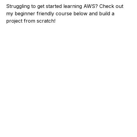
Struggling to get started learning AWS? Check out
my beginner friendly course below and build a
project from scratch!