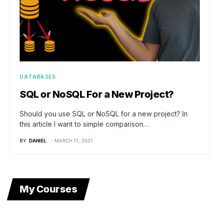
DATABASES
SQL or NoSQL For a New Project?
Should you use SQL or NoSQL for a new project? In
this article I want to simple comparison…
BY
DANIEL
MARCH 11, 2021
My Courses