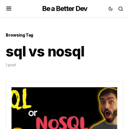
Be a Better Dev
Browsing Tag
sql vs nosql
1 post