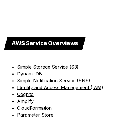
AWS Service Overviews
Simple Storage Service (S3)
DynamoDB
Simple Notification Service (SNS)
Identity and Access Management (IAM)
Cognito
Amplify
CloudFormation
Parameter Store