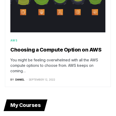
AWS
Choosing a Compute Option on AWS
You might be feeling overwhelmed with all the AWS
compute options to choose from. AWS keeps on
coming…
BY
DANIEL
SEPTEMBER 12, 2022
My Courses