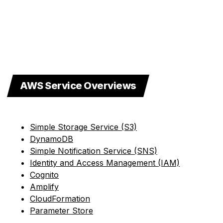
AWS Service Overviews
Simple Storage Service (S3)
DynamoDB
Simple Notification Service (SNS)
Identity and Access Management (IAM)
Cognito
Amplify
CloudFormation
Parameter Store