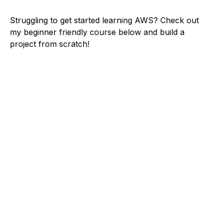
Struggling to get started learning AWS? Check out
my beginner friendly course below and build a
project from scratch!