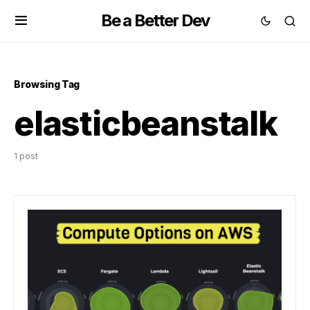
Be a Better Dev
Browsing Tag
elasticbeanstalk
1 post