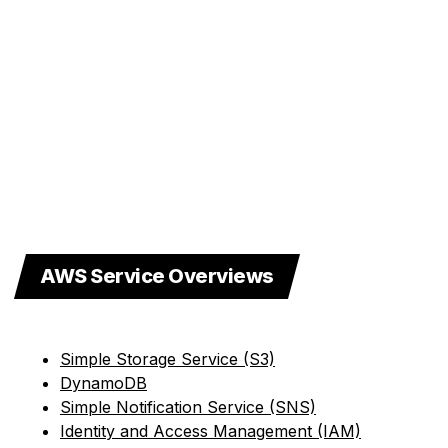
AWS Service Overviews
Simple Storage Service (S3)
DynamoDB
Simple Notification Service (SNS)
Identity and Access Management (IAM)