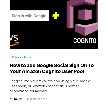
AWS
COGNITO
How to add Google Social Sign On To
Your Amazon Cognito User Pool
Logging into your favourite app using your Google,
Facebook, or Amazon credentials is now an
expectation for modern…
BY
DANIEL
AUGUST 16, 2021