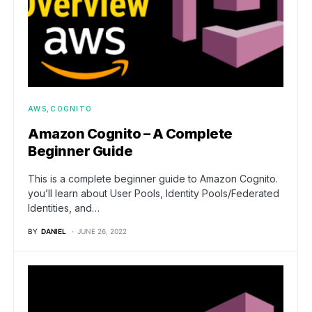
AWS
COGNITO
Amazon Cognito – A Complete
Beginner Guide
This is a complete beginner guide to Amazon Cognito.
you’ll learn about User Pools, Identity Pools/Federated
Identities, and…
BY
DANIEL
JUNE 26, 2022