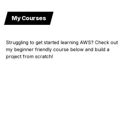
My Courses
Struggling to get started learning AWS? Check out
my beginner friendly course below and build a
project from scratch!