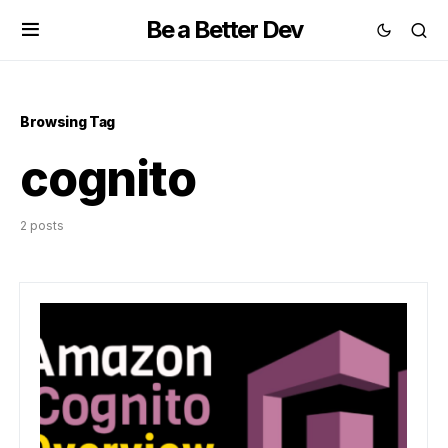
Be a Better Dev
Browsing Tag
cognito
2 posts