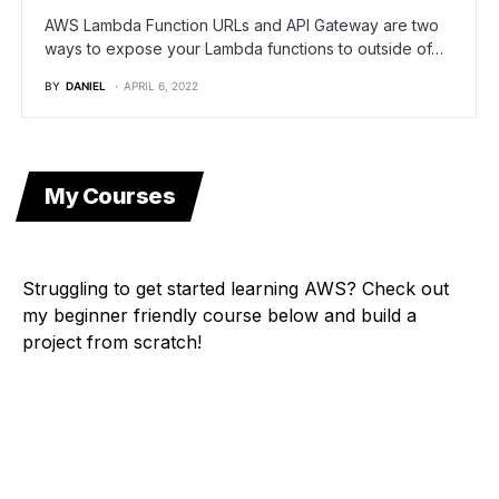
AWS Lambda Function URLs and API Gateway are two
ways to expose your Lambda functions to outside of…
BY
DANIEL
APRIL 6, 2022
My Courses
Struggling to get started learning AWS? Check out
my beginner friendly course below and build a
project from scratch!