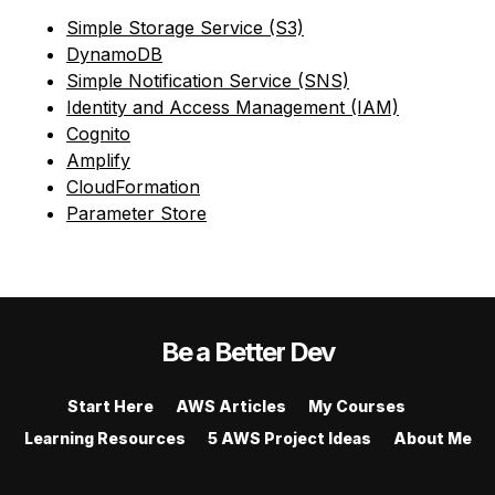
Simple Storage Service (S3)
DynamoDB
Simple Notification Service (SNS)
Identity and Access Management (IAM)
Cognito
Amplify
CloudFormation
Parameter Store
Be a Better Dev
Start Here
AWS Articles
My Courses
Learning Resources
5 AWS Project Ideas
About Me