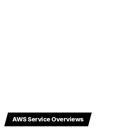
AWS Service Overviews