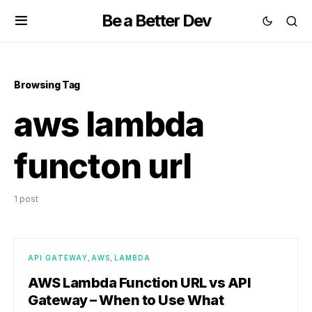
Be a Better Dev
Browsing Tag
aws lambda
functon url
1 post
API GATEWAY
AWS
LAMBDA
AWS Lambda Function URL vs API
Gateway – When to Use What