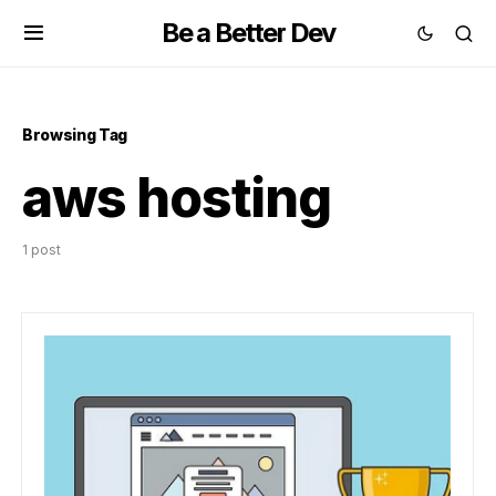
Be a Better Dev
Browsing Tag
aws hosting
1 post