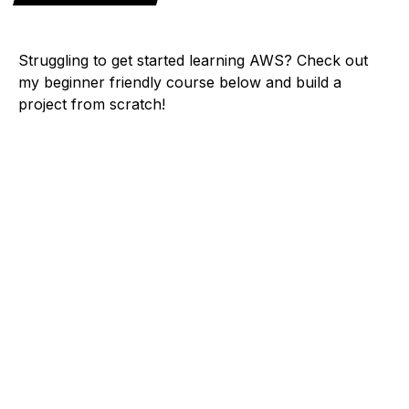
Struggling to get started learning AWS? Check out
my beginner friendly course below and build a
project from scratch!