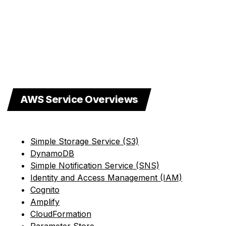
AWS Service Overviews
Simple Storage Service (S3)
DynamoDB
Simple Notification Service (SNS)
Identity and Access Management (IAM)
Cognito
Amplify
CloudFormation