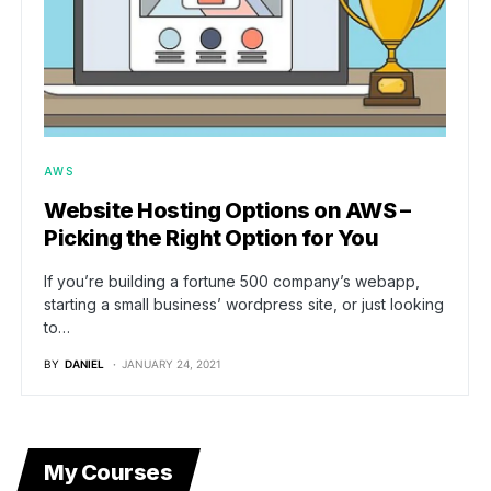
AWS
Website Hosting Options on AWS –
Picking the Right Option for You
If you’re building a fortune 500 company’s webapp,
starting a small business’ wordpress site, or just looking
to…
BY
DANIEL
JANUARY 24, 2021
My Courses