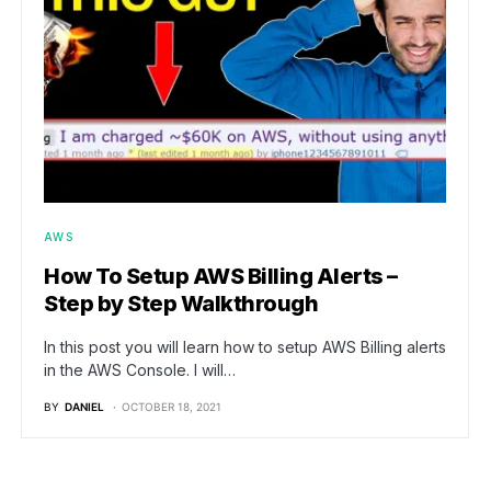
AWS
How To Setup AWS Billing Alerts –
Step by Step Walkthrough
In this post you will learn how to setup AWS Billing alerts
in the AWS Console. I will…
BY
DANIEL
OCTOBER 18, 2021