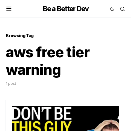
Be a Better Dev
Browsing Tag
aws free tier
warning
1 post