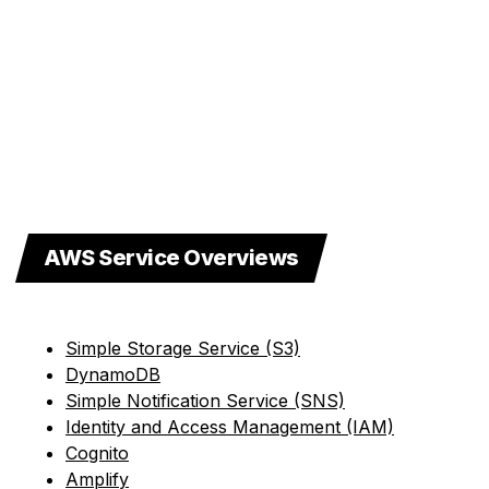
AWS Service Overviews
Simple Storage Service (S3)
DynamoDB
Simple Notification Service (SNS)
Identity and Access Management (IAM)
Cognito
Amplify