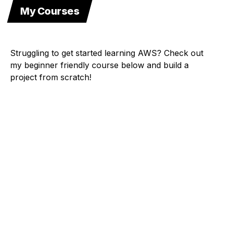
My Courses
Struggling to get started learning AWS? Check out
my beginner friendly course below and build a
project from scratch!