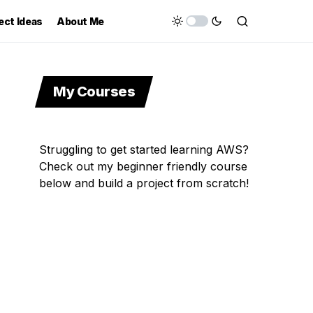
ect Ideas
About Me
My Courses
Struggling to get started learning AWS?
Check out my beginner friendly course
below and build a project from scratch!