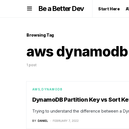
Be a Better Dev
Start Here
A
Browsing Tag
aws dynamodb
1 post
AWS
DYNAMODB
DynamoDB Partition Key vs Sort Ke
Trying to understand the difference between a Dy
BY
DANIEL
FEBRUARY 7, 2022