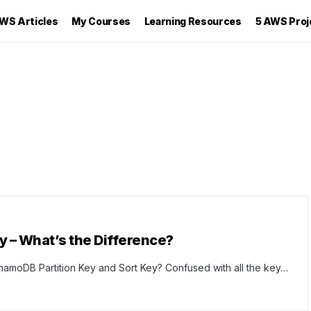
WS Articles
My Courses
Learning Resources
5 AWS Proj
y – What’s the Difference?
namoDB Partition Key and Sort Key? Confused with all the key…