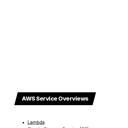
AWS Service Overviews
Lambda