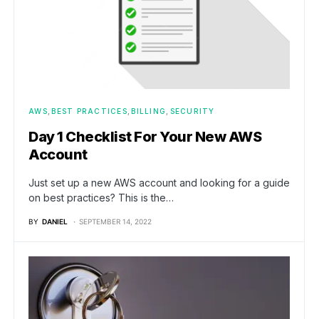
AWS
BEST PRACTICES
BILLING
SECURITY
Day 1 Checklist For Your New AWS
Account
Just set up a new AWS account and looking for a guide
on best practices? This is the…
BY
DANIEL
SEPTEMBER 14, 2022