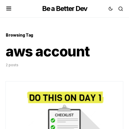
Be a Better Dev
Browsing Tag
aws account
2 posts