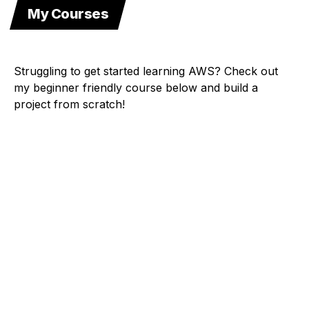
My Courses
Struggling to get started learning AWS? Check out
my beginner friendly course below and build a
project from scratch!