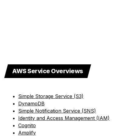
AWS Service Overviews
Simple Storage Service (S3)
DynamoDB
Simple Notification Service (SNS)
Identity and Access Management (IAM)
Cognito
Amplify