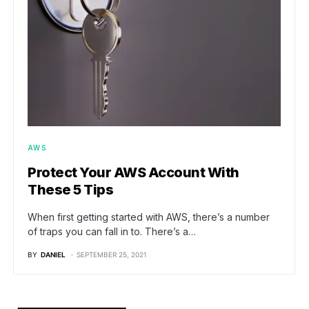
AWS
Protect Your AWS Account With
These 5 Tips
When first getting started with AWS, there’s a number
of traps you can fall in to. There’s a…
BY
DANIEL
SEPTEMBER 25, 2021