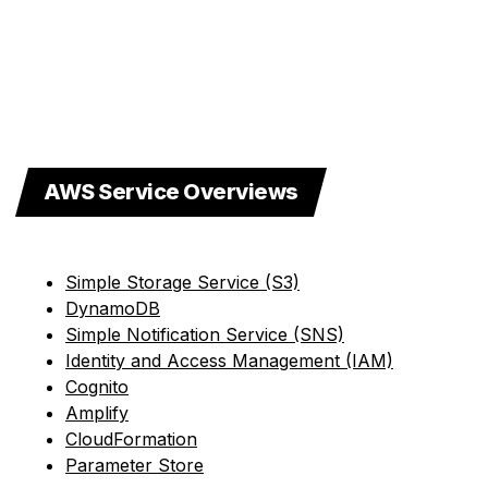
AWS Service Overviews
Simple Storage Service (S3)
DynamoDB
Simple Notification Service (SNS)
Identity and Access Management (IAM)
Cognito
Amplify
CloudFormation
Parameter Store