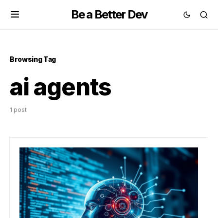
Be a Better Dev
Browsing Tag
ai agents
1 post