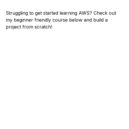
Struggling to get started learning AWS? Check out
my beginner friendly course below and build a
project from scratch!