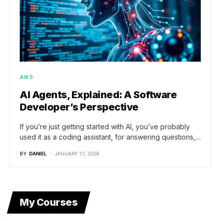
AWS
AI Agents, Explained: A Software
Developer’s Perspective
If you’re just getting started with AI, you’ve probably
used it as a coding assistant, for answering questions,…
BY
DANIEL
JANUARY 17, 2026
My Courses