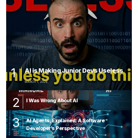
AI is Making Junior Devs Useless
MARCH 1, 2026
I Was Wrong About AI
AI Agents, Explained: A Software
Developer’s Perspective