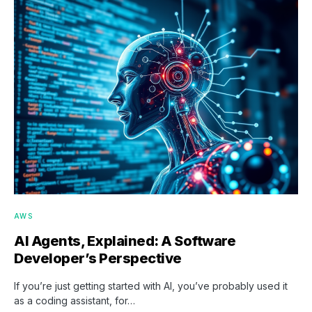
AWS
AI Agents, Explained: A Software
Developer’s Perspective
If you’re just getting started with AI, you’ve probably used it
as a coding assistant, for…