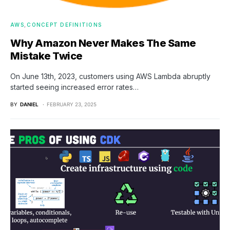
AWS
CONCEPT DEFINITIONS
Why Amazon Never Makes The Same
Mistake Twice
On June 13th, 2023, customers using AWS Lambda abruptly
started seeing increased error rates…
BY
DANIEL
FEBRUARY 23, 2025