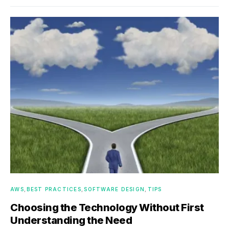
AWS
BEST PRACTICES
SOFTWARE DESIGN
TIPS
Choosing the Technology Without First
Understanding the Need