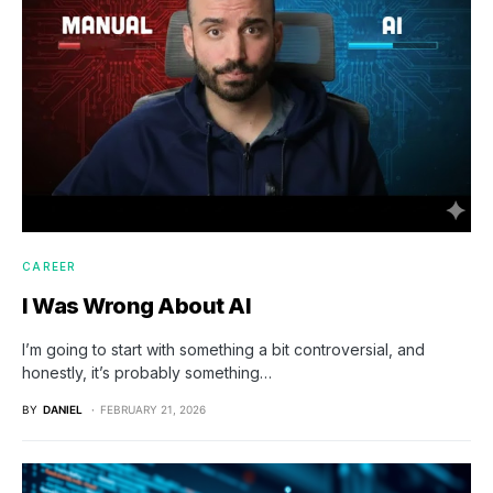
CAREER
I Was Wrong About AI
I’m going to start with something a bit controversial, and
honestly, it’s probably something…
BY
DANIEL
FEBRUARY 21, 2026