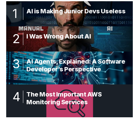
AI is Making Junior Devs Useless
I Was Wrong About AI
AI Agents, Explained: A Software
Developer’s Perspective
The Most Important AWS
Monitoring Services