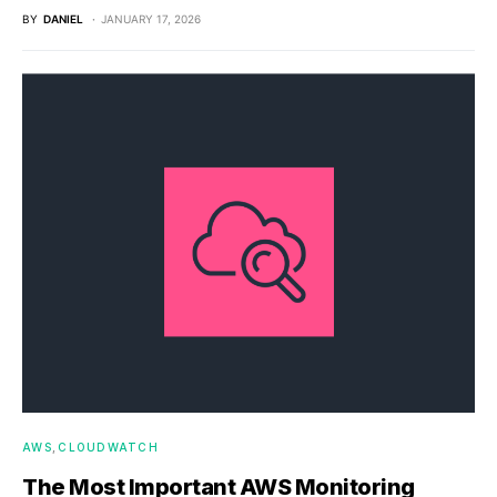
BY
DANIEL
JANUARY 17, 2026
AWS
CLOUDWATCH
The Most Important AWS Monitoring