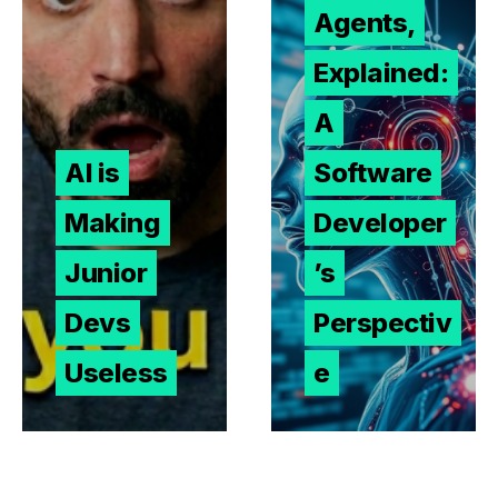
Agents,
Explained:
A
AI is
Software
Making
Developer
Junior
’s
Devs
Perspectiv
Useless
e