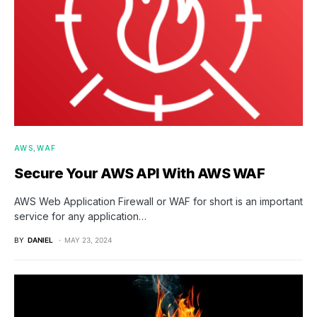
AWS
WAF
Secure Your AWS API With AWS WAF
AWS Web Application Firewall or WAF for short is an important
service for any application…
BY
DANIEL
MAY 23, 2024