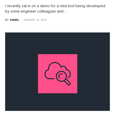
I recently sat in on a demo for a new tool being developed
by some engineer colleagues and…
BY
DANIEL
JANUARY 13, 2024