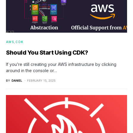
AWS
CDK
Should You Start Using CDK?
If you’re still creating your AWS infrastructure by clicking
around in the console or…
BY
DANIEL
FEBRUARY 15, 2025