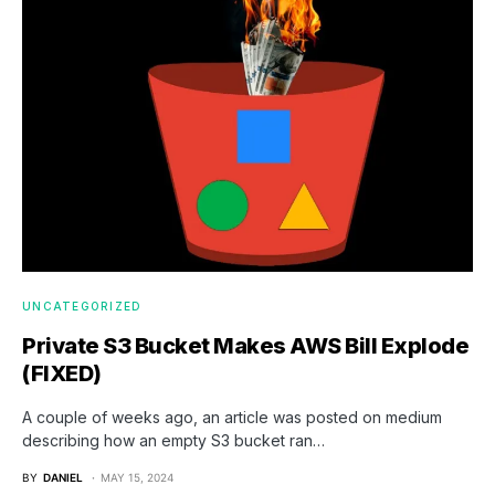
UNCATEGORIZED
Private S3 Bucket Makes AWS Bill Explode
(FIXED)
A couple of weeks ago, an article was posted on medium
describing how an empty S3 bucket ran…
BY
DANIEL
MAY 15, 2024