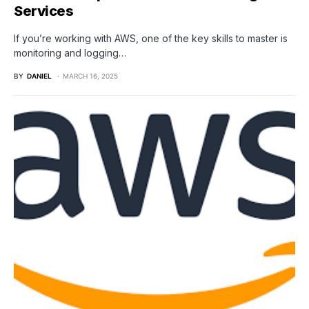
Services
If you’re working with AWS, one of the key skills to master is
monitoring and logging…
BY
DANIEL
MARCH 16, 2025