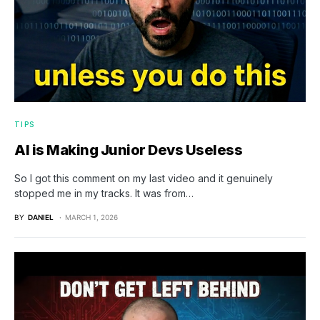
TIPS
AI is Making Junior Devs Useless
So I got this comment on my last video and it genuinely
stopped me in my tracks. It was from…
BY
DANIEL
MARCH 1, 2026