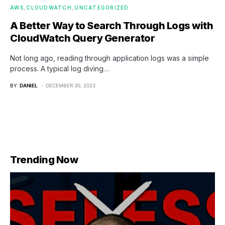
AWS
CLOUDWATCH
UNCATEGORIZED
A Better Way to Search Through Logs with
CloudWatch Query Generator
Not long ago, reading through application logs was a simple
process. A typical log diving…
BY
DANIEL
DECEMBER 30, 2023
Trending Now