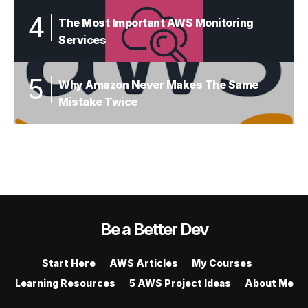
The Most Important AWS Monitoring
Services
Why Amazon Never Makes The Same
Mistake Twice
Be a Better Dev
Start Here
AWS Articles
My Courses
Learning Resources
5 AWS Project Ideas
About Me