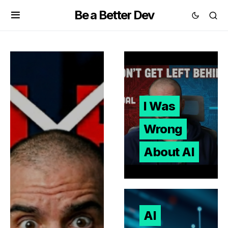
Be a Better Dev
I Was
Wrong
About AI
AI